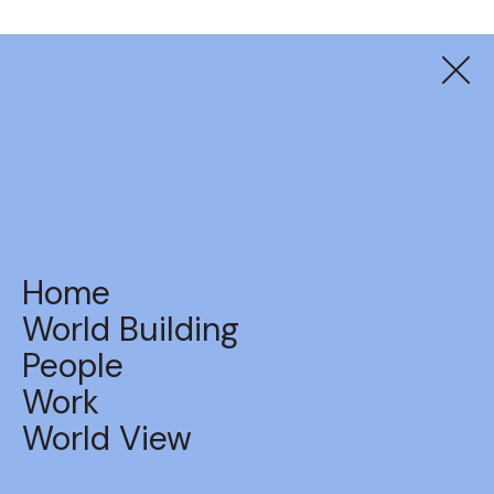
Balter
Beers Do Come True
Home
World Building
People
Work
BACK TO WORK
World View