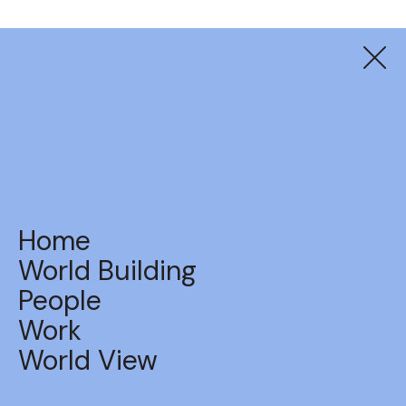
Suzuki
Land Shanties
Home
World Building
People
Work
BACK TO WORK
World View