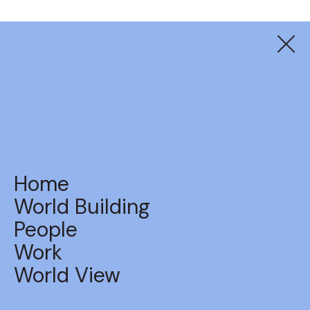
UniSuper
Never Too Late Show
Home
World Building
People
Work
BACK TO WORK
World View