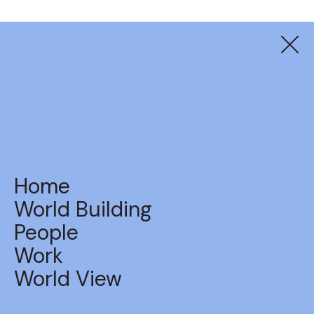
Suzuki
The Suzuki Index
Home
World Building
People
Work
BACK TO WORK
World View